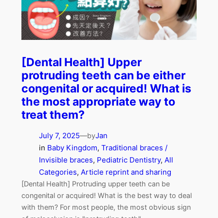
[Dental Health] Upper
protruding teeth can be either
congenital or acquired! What is
the most appropriate way to
treat them?
July 7, 2025
—
Jan
by
in
Baby Kingdom
, 
Traditional braces /
Invisible braces
, 
Pediatric Dentistry
, 
All
Categories
, 
Article reprint and sharing
[Dental Health] Protruding upper teeth can be
congenital or acquired! What is the best way to deal
with them? For most people, the most obvious sign