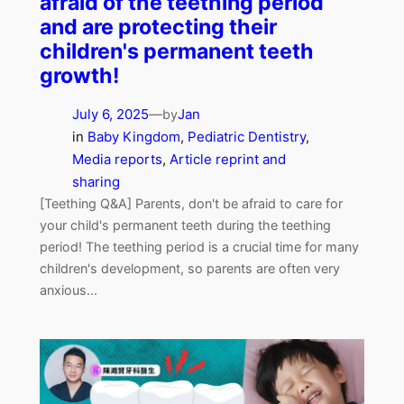
afraid of the teething period
and are protecting their
children's permanent teeth
growth!
July 6, 2025
—
Jan
by
in
Baby Kingdom
, 
Pediatric Dentistry
, 
Media reports
, 
Article reprint and
sharing
[Teething Q&A] Parents, don't be afraid to care for
your child's permanent teeth during the teething
period! The teething period is a crucial time for many
children's development, so parents are often very
anxious...