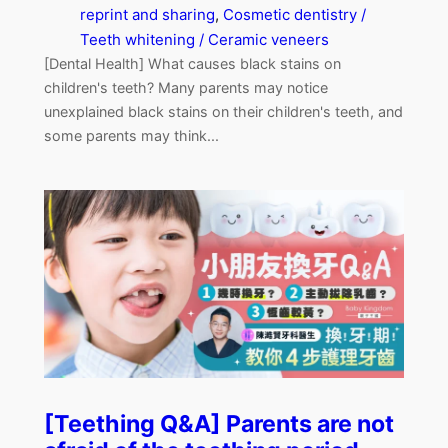
reprint and sharing
, 
Cosmetic dentistry /
Teeth whitening / Ceramic veneers
[Dental Health] What causes black stains on
children's teeth? Many parents may notice
unexplained black stains on their children's teeth, and
some parents may think...
[Teething Q&A] Parents are not