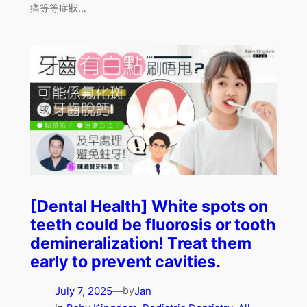
痛等等症狀…
[Dental Health] White spots on
teeth could be fluorosis or tooth
demineralization! Treat them
early to prevent cavities.
July 7, 2025
—
Jan
by