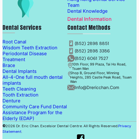
Team
Dental Knowledge
Dental Information
Dental Services
Contact Methods
Root Canal
(852) 2898 8851
Wisdom Teeth Extraction
(852) 2898 3386
Periodontal Disease
(852) 6061 7527
Treatment
10th Floor, 99 Plaza, Tai Ho Road,
Brace
Tsuen Wan
Dental Implants
Shop B, Ground Floor, Winning
All-4-One full mouth dental
Heights, 285 Castle Peak Road, Tsuen
Wan
implants
Info@drericchan.com
Teeth Cleaning
Tooth Extraction
Denture
Community Care Fund Dental
Assistance Program for the
Elderly (EDAP)
©
2026 Dr. Eric Chan. Excelsior Dental Centre. All Rights Reserved.
Privacy
Statement
.