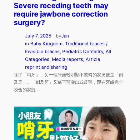
Severe receding teeth may
require jawbone correction
surgery?
July 7, 2025
—
Jan
by
in
Baby Kingdom
, 
Traditional braces /
Invisible braces
, 
Pediatric Dentistry
, 
All
Categories
, 
Media reports
, 
Article
reprint and sharing
除了「哨牙」，另一個牙齒較明顯不整齊的狀況便是「倒
及牙」。「倒及牙」又稱下顎突出或反顎，即在牙齒完全
咬合的狀態…