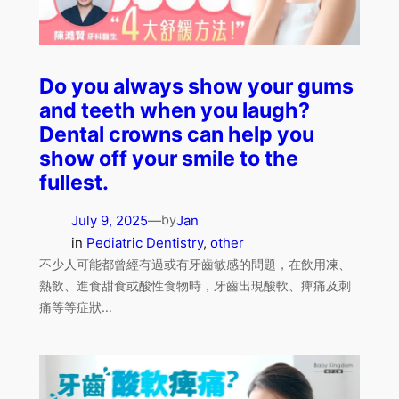
Do you always show your gums
and teeth when you laugh?
Dental crowns can help you
show off your smile to the
fullest.
July 9, 2025
—
Jan
by
in
Pediatric Dentistry
, 
other
不少人可能都曾經有過或有牙齒敏感的問題，在飲用凍、
熱飲、進食甜食或酸性食物時，牙齒出現酸軟、痺痛及刺
痛等等症狀…