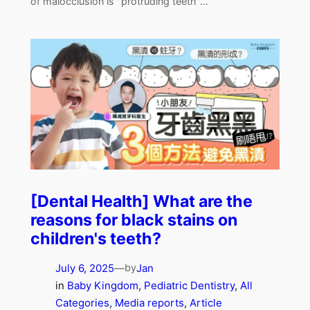
of malocclusion is "protruding teeth"...
[Dental Health] What are the
reasons for black stains on
children's teeth?
July 6, 2025
—
Jan
by
in
Baby Kingdom
, 
Pediatric Dentistry
, 
All
Categories
, 
Media reports
, 
Article