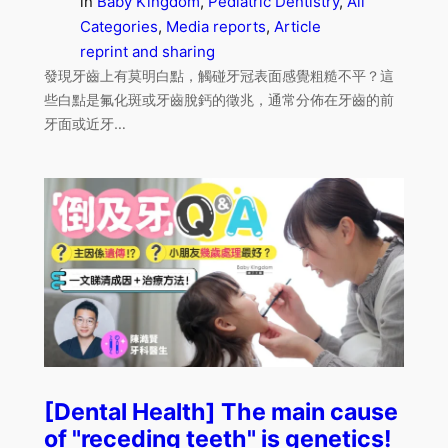
in
Baby Kingdom
, 
Pediatric Dentistry
, 
All
Categories
, 
Media reports
, 
Article
reprint and sharing
發現牙齒上有莫明白點，觸碰牙冠表面感覺粗糙不平？這
些白點是氟化斑或牙齒脫鈣的徵兆，通常分佈在牙齒的前
牙面或近牙…
[Dental Health] The main cause
of "receding teeth" is genetics!