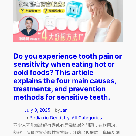
Do you experience tooth pain or
sensitivity when eating hot or
cold foods? This article
explains the four main causes,
treatments, and prevention
methods for sensitive teeth.
July 9, 2025
—
Jan
by
in
Pediatric Dentistry
, 
All Categories
不少人可能都曾經有過或有牙齒敏感的問題，在飲用凍、
熱飲、進食甜食或酸性食物時，牙齒出現酸軟、痺痛及刺