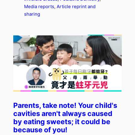
Media reports
, 
Article reprint and
sharing
Parents, take note! Your child's
cavities aren't always caused
by eating sweets; it could be
because of you!