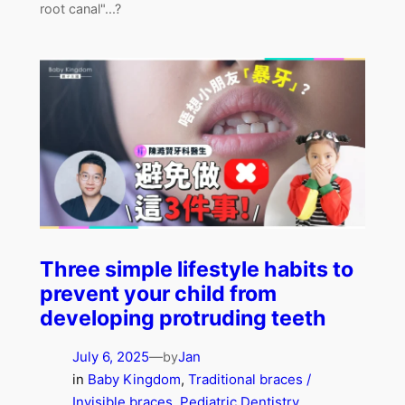
root canal"...?
Three simple lifestyle habits to
prevent your child from
developing protruding teeth
July 6, 2025
—
Jan
by
in
Baby Kingdom
, 
Traditional braces /
Invisible braces
, 
Pediatric Dentistry
, 