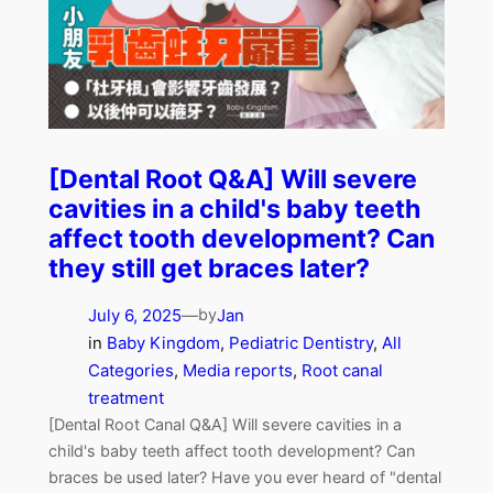
[Dental Root Q&A] Will severe
cavities in a child's baby teeth
affect tooth development? Can
they still get braces later?
July 6, 2025
—
Jan
by
in
Baby Kingdom
, 
Pediatric Dentistry
, 
All
Categories
, 
Media reports
, 
Root canal
treatment
[Dental Root Canal Q&A] Will severe cavities in a
child's baby teeth affect tooth development? Can
braces be used later? Have you ever heard of "dental