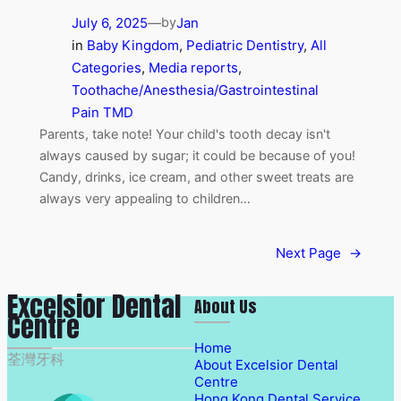
July 6, 2025
—
Jan
by
in
Baby Kingdom
, 
Pediatric Dentistry
, 
All
Categories
, 
Media reports
, 
Toothache/Anesthesia/Gastrointestinal
Pain TMD
Parents, take note! Your child's tooth decay isn't
always caused by sugar; it could be because of you!
Candy, drinks, ice cream, and other sweet treats are
always very appealing to children…
Next Page
→
Excelsior Dental
About Us
Centre
Home
荃灣牙科
About Excelsior Dental
Centre
Hong Kong Dental Service