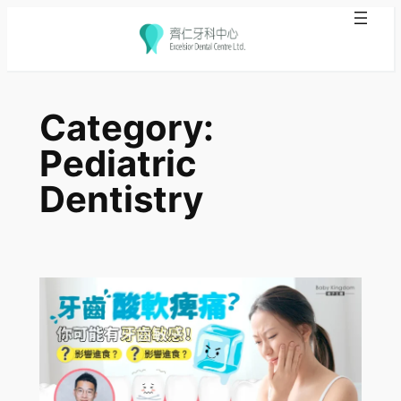
Skip
to
Category:
content
Pediatric
Dentistry