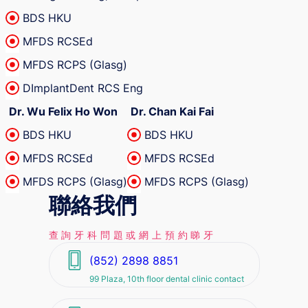
BDS HKU
MFDS RCSEd
MFDS RCPS (Glasg)
DImplantDent RCS Eng
Dr. Wu Felix Ho Won
Dr. Chan Kai Fai
BDS HKU
BDS HKU
MFDS RCSEd
MFDS RCSEd
MFDS RCPS (Glasg)
MFDS RCPS (Glasg)
聯絡我們
查詢牙科問題或網上預約睇牙
(852) 2898 8851
99 Plaza, 10th floor dental clinic contact