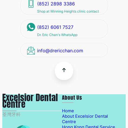
(852) 2898 3386
Shop at Winning Heights clinic contact
(852) 6061 7527
Dr. Eric Chan's WhatsApp
info@drericchan.com
Excelsior Dental
About Us
Centre
Home
荃灣牙科
About Excelsior Dental
Centre
Hong Kong Dental Service