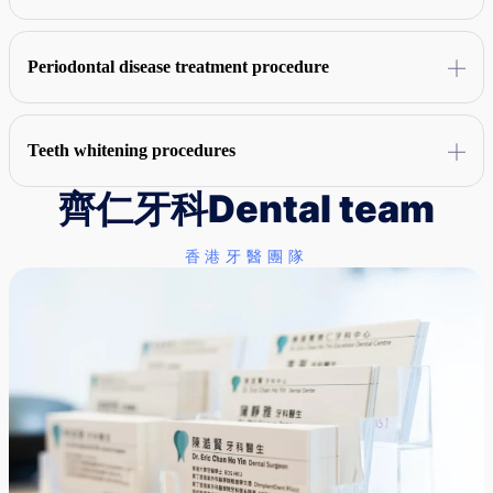
targeted oral hygiene advice for patients.
A comprehensive assessment of the patient's oral condition is
conducted, followed by local anesthesia, implantation of artificial
Periodontal disease treatment procedure
tooth roots, and installation of dental crowns after several months of
healing.
The periodontal condition is checked, and then scaling and scaling,
root leveling operations are carried out in turn, combined with
Teeth whitening procedures
antibacterial treatment, surgical repair is carried out if necessary, and
regular care is required on a regular basis after treatment.
齊仁牙科
Dental team
Check the condition of the teeth first, then customize the exclusive
dental tray, apply bleach evenly and use blue light irradiation to clean
the teeth after the treatment, and then return to the hospital for regular
香港牙醫團隊
follow-up visits according to the doctor's instructions.