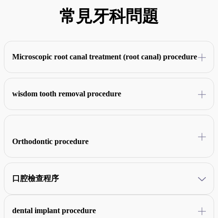
常見牙科問題
Microscopic root canal treatment (root canal) procedure
Combined with CBCT technology, after X-ray evaluation, clinical
examination, and local anesthesia, the infected pulp and bacteria are
wisdom tooth removal procedure
removed under a microscope, then the root canal is sterilized, filled
and repaired, and finally the crown is made.
X-ray examination and local anesthesia are performed first, followed
by incision of the gums, complete removal of wisdom teeth, suturing
of the wound.
Orthodontic procedure
Assess the condition of the teeth at the frist, take X-rays and make
dental molds, install braces after completing the scaling, make regular
口腔檢查程序
adjustments during the treatment, and wear retainers after
orthodontics.
Conduct consultations and record medical records, followed by visual
examinations, X-rays, gum condition, occlusion analysis, and finally
dental implant procedure