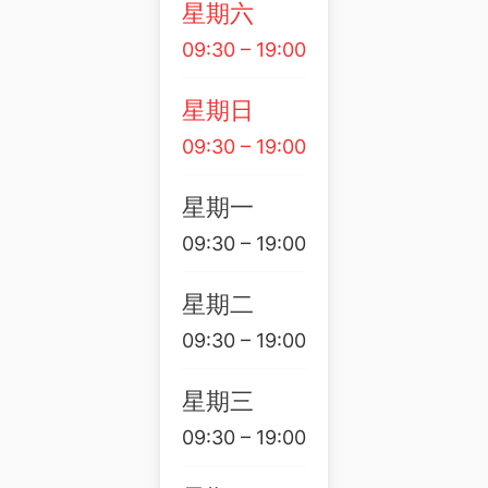
星期六
09:30 – 19:00
星期日
09:30 – 19:00
星期一
09:30 – 19:00
星期二
09:30 – 19:00
星期三
09:30 – 19:00