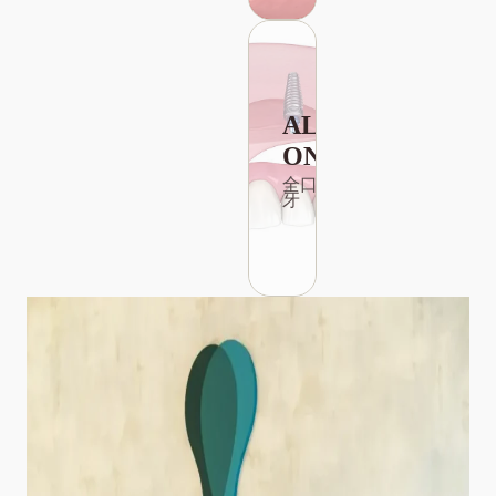
ALL-
ON-4
全口植
牙