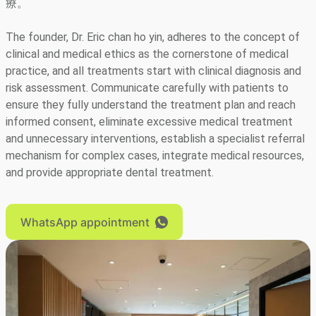
療。
The founder, Dr. Eric chan ho yin, adheres to the concept of
clinical and medical ethics as the cornerstone of medical
practice, and all treatments start with clinical diagnosis and
risk assessment. Communicate carefully with patients to
ensure they fully understand the treatment plan and reach
informed consent, eliminate excessive medical treatment
and unnecessary interventions, establish a specialist referral
mechanism for complex cases, integrate medical resources,
and provide appropriate dental treatment.
WhatsApp appointment