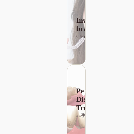
dental
implants not
only
Invisible
improve oral
health but
braces
查詢種牙價錢
also
Clear Braces
maintain
alveolar
bone
structure and
prevent the
displacement
of adjacent
teeth.
Periodontal
Disease
Treatment
非手術性