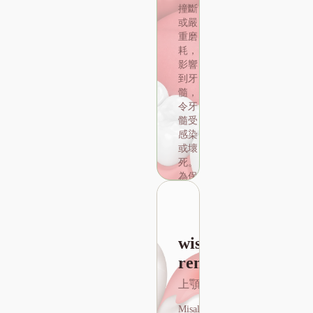
撞斷
或嚴
重磨
耗，
影響
到牙
髓，
令牙
髓受
感染
out the price of root canal teeth
或壞
Wisdom Teeth
死。
Removal
為保
存牙
上顎、下顎
齒牙
醫需
Misaligned wisdom teeth
將受
wisdom tooth
often cause pain and
感染
discomfort. Because the
removal
或壞
root of the wisdom tooth
死的
上顎、下顎
is close to the trigeminal
牙髓
nerve, damage to this
組織
Misaligned