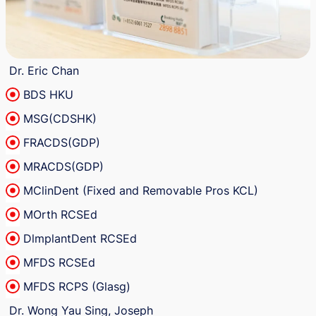
Dr. Eric Chan
BDS HKU
MSG(CDSHK)
FRACDS(GDP)
MRACDS(GDP)
MClinDent (Fixed and Removable Pros KCL)
MOrth RCSEd
DlmplantDent RCSEd
MFDS RCSEd
MFDS RCPS (Glasg)
Dr. Wong Yau Sing, Joseph