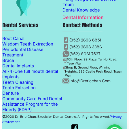
Team
Dental Knowledge
Dental Information
Dental Services
Contact Methods
Root Canal
(852) 2898 8851
Wisdom Teeth Extraction
(852) 2898 3386
Periodontal Disease
(852) 6061 7527
Treatment
10th Floor, 99 Plaza, Tai Ho Road,
Brace
Tsuen Wan
Dental Implants
Shop B, Ground Floor, Winning
All-4-One full mouth dental
Heights, 285 Castle Peak Road, Tsuen
Wan
implants
Info@drericchan.com
Teeth Cleaning
Tooth Extraction
Denture
Community Care Fund Dental
Assistance Program for the
Elderly (EDAP)
©
2026 Dr. Eric Chan. Excelsior Dental Centre. All Rights Reserved.
Privacy
Statement
.