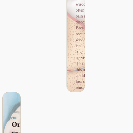
nerve could lead to loss of
清
wisdom teeth
sensation in the lips.
除，
often cause
Before wisdom tooth
並再
pain and
removal, a CBCT scan is
進行
discomfort.
recommended to locate
其他
Because the
the nerve and ensure the
牙冠
root of the
procedure is safe.
修補
wisdom tooth
治
is close to the
療。
trigeminal
nerve,
damage to
this nerve
could lead to
loss of
sensation in
the lips.
Before
wisdom tooth
查詢剝智慧牙齒價錢
removal, a
CBCT scan is
Oral
recommended
to locate the
examination