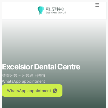
Skip
to
content
Excelsior Dental Centre
荃灣牙醫 – 牙醫網上諮詢
WhatsApp appointment
WhatsApp appointment