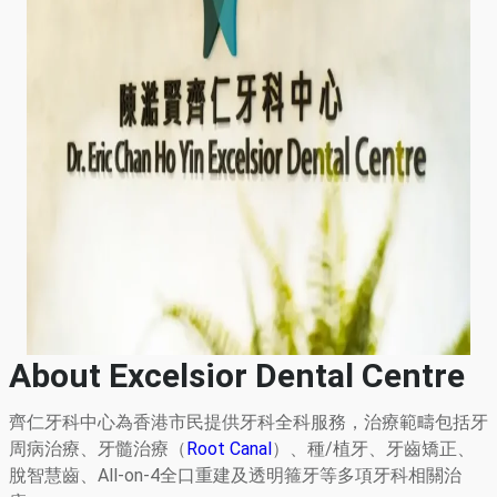
About Excelsior Dental Centre
齊仁牙科中心為香港市民提供牙科全科服務，治療範疇包括牙
周病治療、牙髓治療（
Root Canal
）、種/植牙、牙齒矯正、
脫智慧齒、All-on-4全口重建及透明箍牙等多項牙科相關治