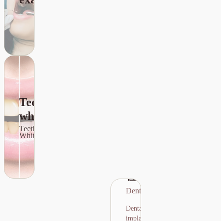
nerve and
ensure the
procedure is
safe.
Teeth
whitening
種牙
Teeth
Dental Implants
Whitening
Dental implants
are a technique
種牙
that uses artificial
tooth roots to
Dental Implants
replace missing
teeth, providing
Dental
stable support for
implants are