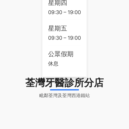
星期四
09:30 – 19:00
星期五
09:30 – 19:00
公眾假期
休息
荃灣牙醫診所分店
毗鄰荃灣及荃灣西港鐵站