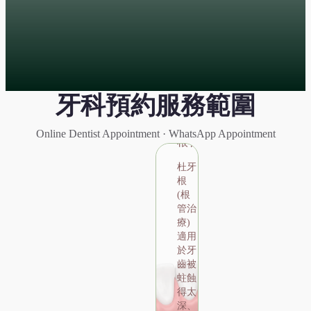
牙科預約服務範圍
Root
Canal
Online Dentist Appointment · WhatsApp Appointment
根管治療
杜牙
根
Root Canal
(根
管治
根管治療
療)
適用
 (根管治療) 適用於牙齒被蛀蝕得太深、撞
於牙
嚴重磨耗，影響到牙髓，令牙髓受感染或壞
齒被
保存牙齒牙醫需將受感染或壞死的牙髓組織
蛀蝕
清除，並再進行其他牙冠修補治療。
得太
深、