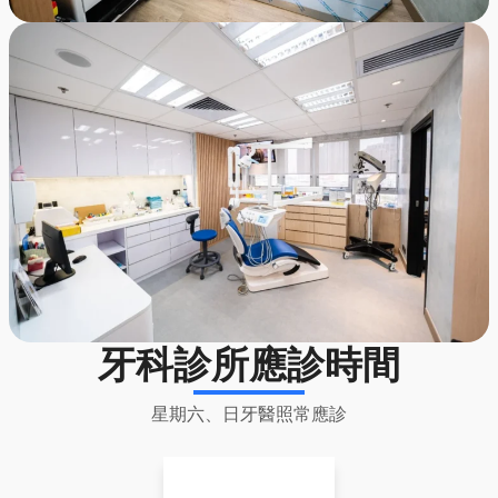
牙科診所應診時間
星期六、日牙醫照常應診