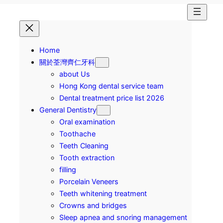
Home
關於荃灣齊仁牙科
about Us
Hong Kong dental service team
Dental treatment price list 2026
General Dentistry
Oral examination
Toothache
Teeth Cleaning
Tooth extraction
filling
Porcelain Veneers
Teeth whitening treatment
Crowns and bridges
Sleep apnea and snoring management