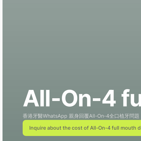
All-On-4 fu
香港牙醫WhatsApp 親身回覆All-On-4全口植牙問題
Inquire about the cost of All-On-4 full mouth 