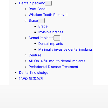
Dental Specialty
Root Canal
Wisdom Teeth Removal
Brace
Brace
Invisible braces
Dental implants
Dental implants
Minimally invasive dental implants
Denture
All-On-4 full mouth dental implants
Periodontal Disease Treatment
Dental Knowledge
預約牙醫或查詢