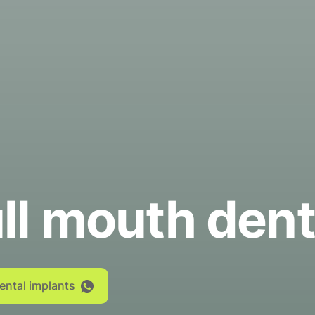
ll mouth dent
dental implants