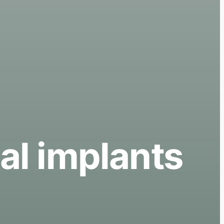
al implants