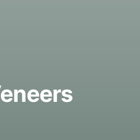
Veneers