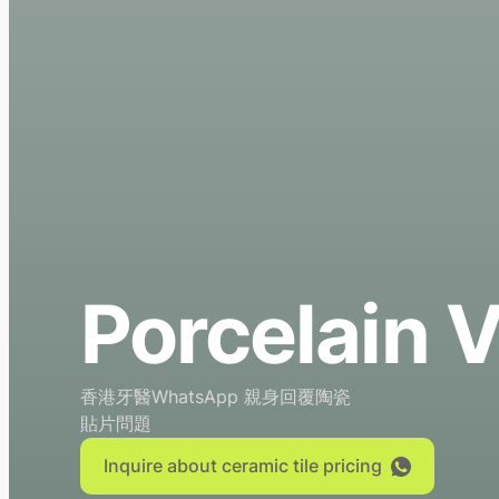
Porcelain 
香港牙醫WhatsApp 親身回覆陶瓷
貼片問題
Inquire about ceramic tile pricing