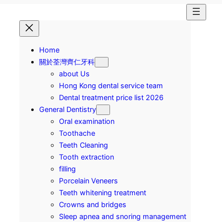
Home
關於荃灣齊仁牙科
about Us
Hong Kong dental service team
Dental treatment price list 2026
General Dentistry
Oral examination
Toothache
Teeth Cleaning
Tooth extraction
filling
Porcelain Veneers
Teeth whitening treatment
Crowns and bridges
Sleep apnea and snoring management