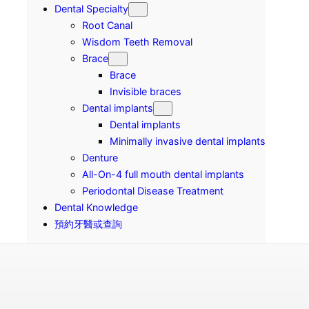
Dental Specialty
Root Canal
Wisdom Teeth Removal
Brace
Brace
Invisible braces
Dental implants
Dental implants
Minimally invasive dental implants
Denture
All-On-4 full mouth dental implants
Periodontal Disease Treatment
Dental Knowledge
預約牙醫或查詢