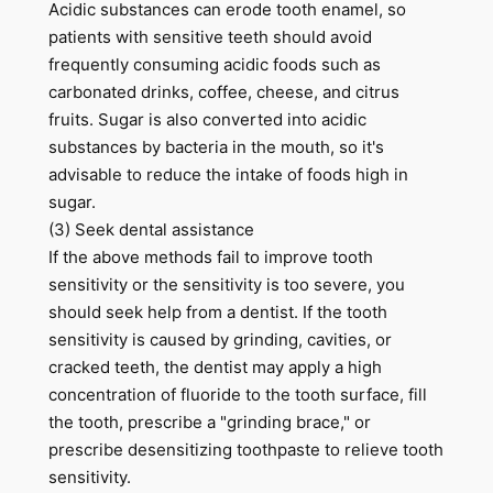
Acidic substances can erode tooth enamel, so
patients with sensitive teeth should avoid
frequently consuming acidic foods such as
carbonated drinks, coffee, cheese, and citrus
fruits. Sugar is also converted into acidic
substances by bacteria in the mouth, so it's
advisable to reduce the intake of foods high in
sugar.
(3) Seek dental assistance
If the above methods fail to improve tooth
sensitivity or the sensitivity is too severe, you
should seek help from a dentist. If the tooth
sensitivity is caused by grinding, cavities, or
cracked teeth, the dentist may apply a high
concentration of fluoride to the tooth surface, fill
the tooth, prescribe a "grinding brace," or
prescribe desensitizing toothpaste to relieve tooth
sensitivity.