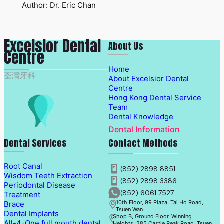
Author: Dr. Eric Chan
Excelsior Dental
About Us
Centre
Home
荃灣牙科
About Excelsior Dental
Centre
Hong Kong Dental Service
Team
Dental Knowledge
Dental Information
Dental Services
Contact Methods
Root Canal
(852) 2898 8851
Wisdom Teeth Extraction
(852) 2898 3386
Periodontal Disease
(852) 6061 7527
Treatment
10th Floor, 99 Plaza, Tai Ho Road,
Brace
Tsuen Wan
Dental Implants
Shop B, Ground Floor, Winning
All-4-One full mouth dental
Heights, 285 Castle Peak Road, Tsuen