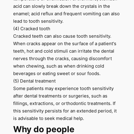
acid can slowly break down the crystals in the
enamel; acid reflux and frequent vomiting can also
lead to tooth sensitivity.
(4) Cracked tooth
Cracked teeth can also cause tooth sensitivity.
When cracks appear on the surface of a patient's
teeth, hot and cold stimuli can irritate the dental
nerves through the cracks, causing discomfort
when chewing, such as when drinking cold
beverages or eating sweet or sour foods.
(5) Dental treatment
Some patients may experience tooth sensitivity
after dental treatments or surgeries, such as
fillings, extractions, or orthodontic treatments. If
this sensitivity persists for an extended period, it
is advisable to seek medical help.
Why do people