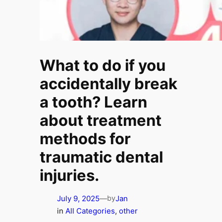
What to do if you
accidentally break
a tooth? Learn
about treatment
methods for
traumatic dental
injuries.
July 9, 2025
—
Jan
by
in
All Categories
, 
other