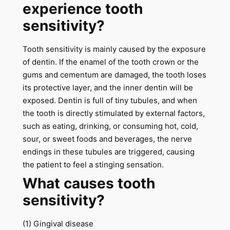
experience tooth
sensitivity?
Tooth sensitivity is mainly caused by the exposure
of dentin. If the enamel of the tooth crown or the
gums and cementum are damaged, the tooth loses
its protective layer, and the inner dentin will be
exposed. Dentin is full of tiny tubules, and when
the tooth is directly stimulated by external factors,
such as eating, drinking, or consuming hot, cold,
sour, or sweet foods and beverages, the nerve
endings in these tubules are triggered, causing
the patient to feel a stinging sensation.
What causes tooth
sensitivity?
(1) Gingival disease