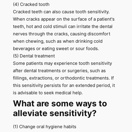
(4) Cracked tooth
Cracked teeth can also cause tooth sensitivity.
When cracks appear on the surface of a patient's
teeth, hot and cold stimuli can irritate the dental
nerves through the cracks, causing discomfort
when chewing, such as when drinking cold
beverages or eating sweet or sour foods.
(5) Dental treatment
Some patients may experience tooth sensitivity
after dental treatments or surgeries, such as
fillings, extractions, or orthodontic treatments. If
this sensitivity persists for an extended period, it
is advisable to seek medical help.
What are some ways to
alleviate sensitivity?
(1) Change oral hygiene habits