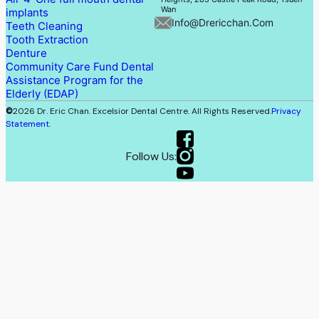
Wan
implants
Info@drericchan.com
Teeth Cleaning
Tooth Extraction
Denture
Community Care Fund Dental
Assistance Program for the
Elderly (EDAP)
©
2026 Dr. Eric Chan. Excelsior Dental Centre. All Rights Reserved.
Privacy
Statement
.
Follow Us: