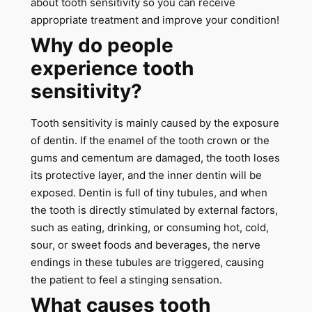
about tooth sensitivity so you can receive
appropriate treatment and improve your condition!
Why do people
experience tooth
sensitivity?
Tooth sensitivity is mainly caused by the exposure
of dentin. If the enamel of the tooth crown or the
gums and cementum are damaged, the tooth loses
its protective layer, and the inner dentin will be
exposed. Dentin is full of tiny tubules, and when
the tooth is directly stimulated by external factors,
such as eating, drinking, or consuming hot, cold,
sour, or sweet foods and beverages, the nerve
endings in these tubules are triggered, causing
the patient to feel a stinging sensation.
What causes tooth