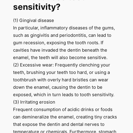
sensitivity?
(1) Gingival disease
In particular, inflammatory diseases of the gums,
such as gingivitis and periodontitis, can lead to
gum recession, exposing the tooth roots. If
cavities have invaded the dentin beneath the
enamel, the teeth will also become sensitive.
(2) Excessive wear: Frequently clenching your
teeth, brushing your teeth too hard, or using a
toothbrush with overly hard bristles can wear
down the enamel, causing the dentin to be
exposed, which in turn leads to tooth sensitivity.
(3) Irritating erosion
Frequent consumption of acidic drinks or foods
can demineralize the enamel, creating tiny cracks
that expose the dentin and dental nerves to
temperature or chemicals. Furthermore, stomach