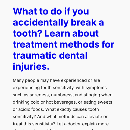
What to do if you
accidentally break a
tooth? Learn about
treatment methods for
traumatic dental
injuries.
Many people may have experienced or are
experiencing tooth sensitivity, with symptoms
such as soreness, numbness, and stinging when
drinking cold or hot beverages, or eating sweets
or acidic foods. What exactly causes tooth
sensitivity? And what methods can alleviate or
treat this sensitivity? Let a doctor explain more