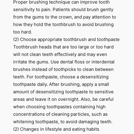
Proper brushing technique can improve tooth
sensitivity to pain. Patients should brush gently
from the gums to the crown, and pay attention to
how they hold the toothbrush to avoid brushing
too hard.
(2) Choose appropriate toothbrush and toothpaste
Toothbrush heads that are too large or too hard
will not clean teeth effectively and may even
irritate the gums. Use dental floss or interdental
brushes instead of toothpicks to clean between
teeth. For toothpaste, choose a desensitizing
toothpaste daily. After brushing, apply a small
amount of desensitizing toothpaste to sensitive
areas and leave it on overnight. Also, be careful
when choosing toothpastes containing high
concentrations of cleaning particles, such as
whitening toothpaste, to avoid damaging teeth.
(2) Changes in lifestyle and eating habits