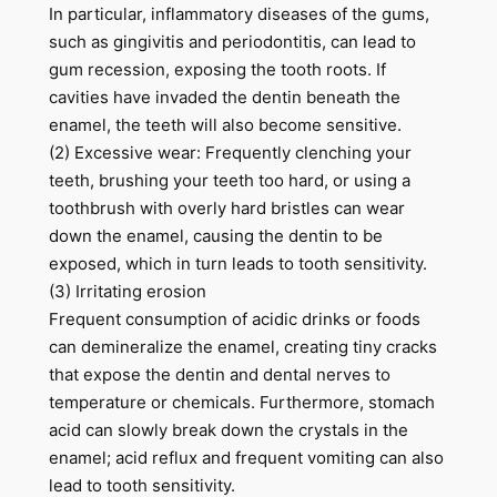
In particular, inflammatory diseases of the gums,
such as gingivitis and periodontitis, can lead to
gum recession, exposing the tooth roots. If
cavities have invaded the dentin beneath the
enamel, the teeth will also become sensitive.
(2) Excessive wear: Frequently clenching your
teeth, brushing your teeth too hard, or using a
toothbrush with overly hard bristles can wear
down the enamel, causing the dentin to be
exposed, which in turn leads to tooth sensitivity.
(3) Irritating erosion
Frequent consumption of acidic drinks or foods
can demineralize the enamel, creating tiny cracks
that expose the dentin and dental nerves to
temperature or chemicals. Furthermore, stomach
acid can slowly break down the crystals in the
enamel; acid reflux and frequent vomiting can also
lead to tooth sensitivity.